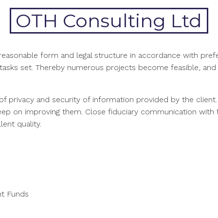
OTH Consulting Ltd
f reasonable form and legal structure in accordance with pr
o tasks set. Thereby numerous projects become feasible, and o
of privacy and security of information provided by the client
keep on improving them. Close fiduciary communication with f
ent quality.
nt Funds