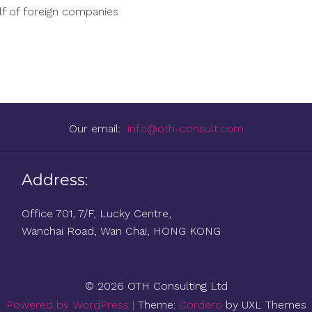
lf of foreign companies
Our email:
info@oth-consult.com
Address:
Office 701, 7/F, Lucky Centre,
Wanchai Road, Wan Chai, HONG KONG
© 2026 OTH Consulting Ltd
Powered by WordPress
|
Theme:
Cordero
by UXL Themes