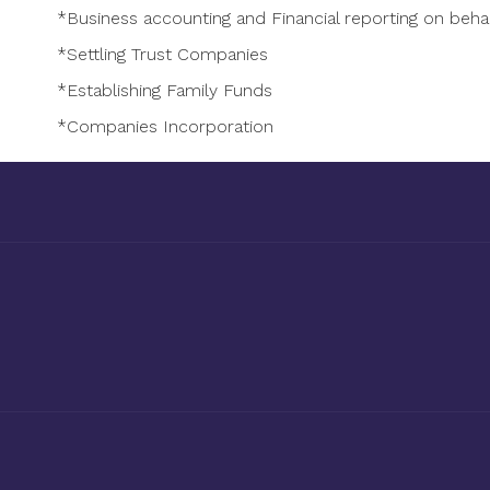
*Business accounting and Financial reporting on beha
*Settling Trust Companies
*Establishing Family Funds
*Companies Incorporation