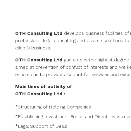
Skip
to
content
OTH Consulting Ltd
develops business facilities o
professional legal consulting and diverse solutions t
client’s business.
OTH Consulting Ltd
guarantees the highest degree 
aimed at prevention of conflict of interests and we 
enables us to provide discount for services and excell
Main lines of activity of
OTH Consulting Ltd
:
*Structuring of Holding Companies
*Establishing Investment Funds and Direct Investme
*Legal Support of Deals