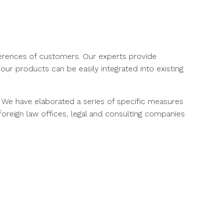
eferences of customers. Our experts provide
ur products can be easily integrated into existing
. We have elaborated a series of specific measures
oreign law offices, legal and consulting companies